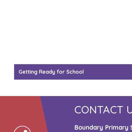
Getting Ready for School
CONTACT 
Boundary Primary 