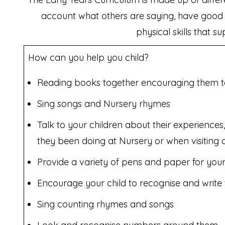
account what others are saying, have good c
physical skills that s
How can you help you child?
Reading books together encouraging them to t
Sing songs and Nursery rhymes
Talk to your children about their experience
they been doing at Nursery or when visiting 
Provide a variety of pens and paper for your
Encourage your child to recognise and write 
Sing counting rhymes and songs