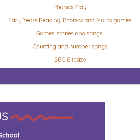
Phonics Play
Early Years Reading, Phonics and Maths games
Games, stories and songs
Counting and number songs
BBC Bitesize
US
School