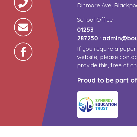
Dinmore Ave, Blackpo
School Office
01253
287250
:
admin@boun
If you require a paper
website, please contac
provide this, free of c
Proud to be part o