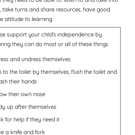
s, take turns and share resources, have good
e attitude to learning.
se support your child’s independence by
ring they can do most or all of these things
ess and undress themselves
 to the toilet by themselves, flush the toilet and
sh their hands
ow their own nose
dy up after themselves
k for help if they need it
e a knife and fork