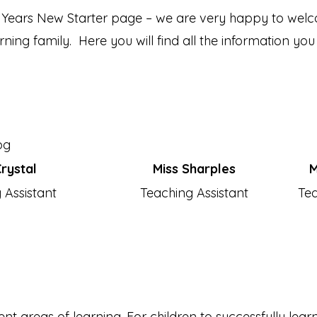
Years New Starter page – we are very happy to welco
ing family. Here you will find all the information you
rystal
Miss Sharples
M
 Assistant
Teaching Assistant
Tea
nt areas of learning. For children to successfully learn