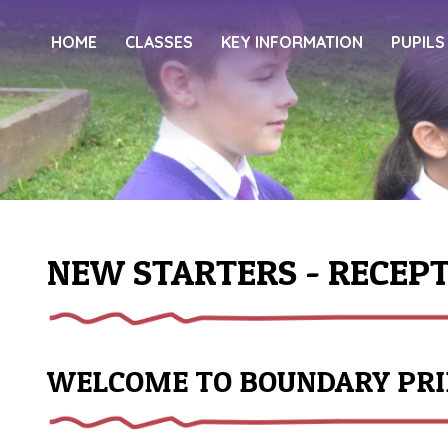
HOME
CLASSES
KEY INFORMATION
PUPILS
NEW STARTERS - RECEP
WELCOME TO BOUNDARY PR