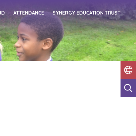
RD
ATTENDANCE
SYNERGY EDUCATION TRUST