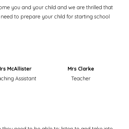
me you and your child and we are thrilled that
 need to prepare your child for starting school
rs McAllister
Mrs Clarke
ching Assistant
Teacher
 they need to be able to: listen to and take into