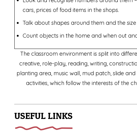
Look and recognise numbers around them –
cars, prices of food items in the shops.
Talk about shapes around them and the size 
Count objects in the home and when out and
The classroom environment is split into differ
creative, role-play, reading, writing, constru
planting area, music wall, mud patch, slide an
activities, which follow the interests of the
USEFUL LINKS