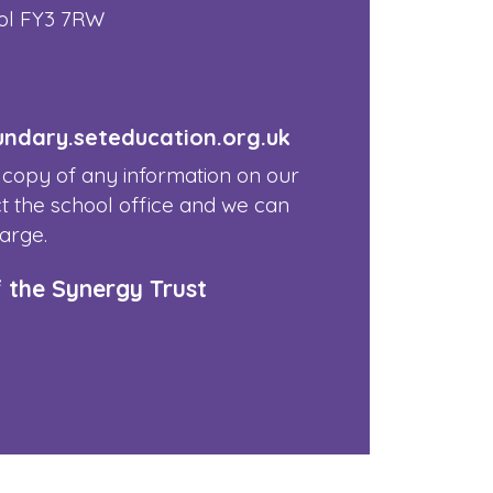
ol FY3 7RW
dary.seteducation.org.uk
 copy of any information on our
t the school office and we can
harge.
f the Synergy Trust