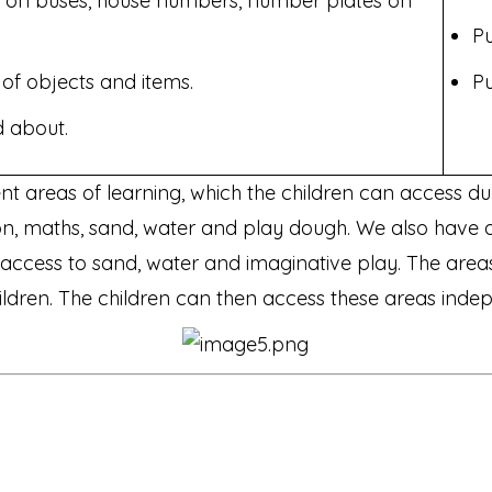
 on buses, house numbers, number plates on
Pu
of objects and items.
Pu
 about.
ent areas of learning, which the children can access d
ction, maths, sand, water and play dough. We also have
d access to sand, water and imaginative play. The are
 children. The children can then access these areas ind