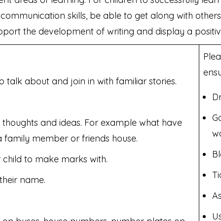
ommunication skills, be able to get along with other
upport the development of writing and display a positiv
Plea
ensu
alk about and join in with familiar stories.
Dr
Go
s, thoughts and ideas. For example what have
wa
a family member or friends house.
Bl
 child to make marks with.
Ti
their name.
As
Us