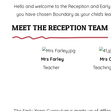
Hello and welcome to the Reception and Early 
you have chosen Boundary as your child’s learn
MEET THE RECEPTION TEAM
Mrs Farley
Mrs C
Teacher
Teaching
The Early Years Curriculum is made up of differe