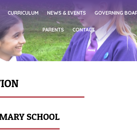
CURRICULUM
NEWS & EVENTS
GOVERNING BOA
PARENTS
CONTACT
TION
IMARY SCHOOL