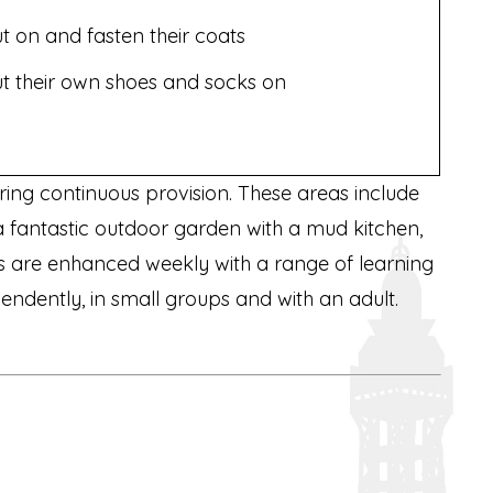
t on and fasten their coats
t their own shoes and socks on
uring continuous provision. These areas include
 a fantastic outdoor garden with a mud kitchen,
as are enhanced weekly with a range of learning
ependently, in small groups and with an adult.