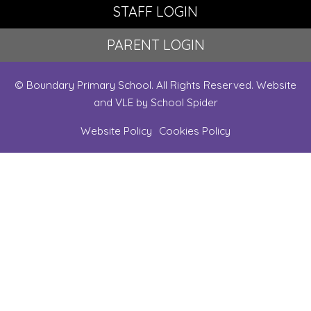
STAFF LOGIN
PARENT LOGIN
© Boundary Primary School. All Rights Reserved. Website
and VLE by
School Spider
Website Policy
Cookies Policy