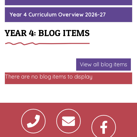
Year 4 Curriculum Overview 2026-27
YEAR 4: BLOG ITEMS
View all blog items
There are no blog items to display