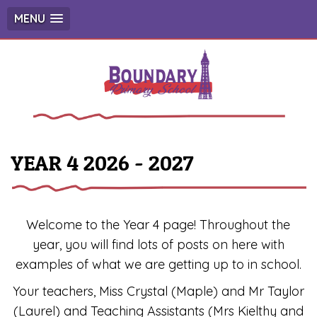
MENU
YEAR 4 2026 - 2027
Welcome to the Year 4 page! Throughout the
year, you will find lots of posts on here with
examples of what we are getting up to in school.
Your teachers, Miss Crystal (Maple) and Mr Taylor
(Laurel) and Teaching Assistants (Mrs Kielthy and