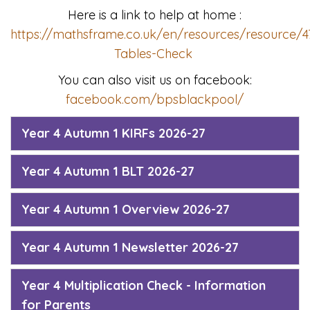
Here is a link to help at home :
https://mathsframe.co.uk/en/resources/resource/47
Tables-Check
You can also visit us on facebook:
facebook.com/bpsblackpool/
Year 4 Autumn 1 KIRFs 2026-27
Year 4 Autumn 1 BLT 2026-27
Year 4 Autumn 1 Overview 2026-27
Year 4 Autumn 1 Newsletter 2026-27
Year 4 Multiplication Check - Information
for Parents