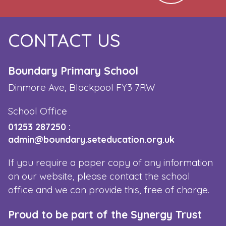
CONTACT US
Boundary Primary School
Dinmore Ave, Blackpool FY3 7RW
School Office
01253 287250
:
admin@boundary.seteducation.org.uk
If you require a paper copy of any information
on our website, please contact the school
office and we can provide this, free of charge.
Proud to be part of the Synergy Trust