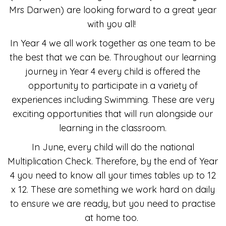
Mrs Darwen) are looking forward to a great year
with you all!
In Year 4 we all work together as one team to be
the best that we can be. Throughout our learning
journey in Year 4 every child is offered the
opportunity to participate in a variety of
experiences including Swimming. These are very
exciting opportunities that will run alongside our
learning in the classroom.
In June, every child will do the national
Multiplication Check. Therefore, by the end of Year
4 you need to know all your times tables up to 12
x 12. These are something we work hard on daily
to ensure we are ready, but you need to practise
at home too.