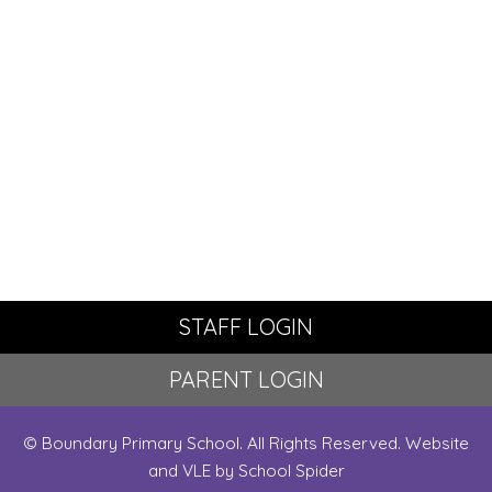
STAFF LOGIN
PARENT LOGIN
© Boundary Primary School. All Rights Reserved. Website
and VLE by
School Spider