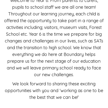
Welcome to Year 6. From parents to carers,
pupils to school staff we are all one team!
Throughout our learning journey, each child is
offered the opportunity to take part in a range of
activities including; visitors, museum visits, Forest
School etc. Year 6 is the time we prepare for big
changes and challenges in our lives, such as SATs
and the transition to high school. We know that
everything we do here at Boundary helps
prepare us for the next stage of our education
and we will leave primary school ready to face
our new challenges.
We look forward to sharing these exciting
opportunities with you and ‘working as one to be
the best that we can be!’