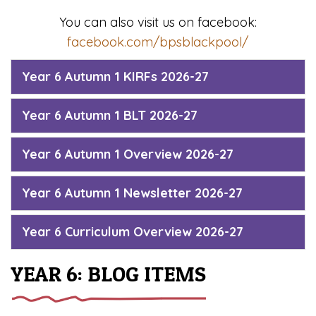
You can also visit us on facebook:
facebook.com/bpsblackpool/
Year 6 Autumn 1 KIRFs 2026-27
Year 6 Autumn 1 BLT 2026-27
Year 6 Autumn 1 Overview 2026-27
Year 6 Autumn 1 Newsletter 2026-27
Year 6 Curriculum Overview 2026-27
YEAR 6: BLOG ITEMS