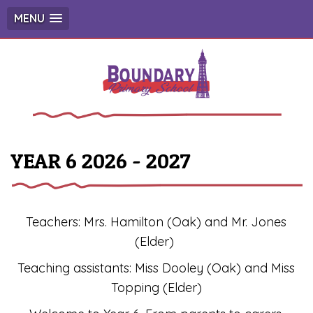
MENU
YEAR 6 2026 - 2027
Teachers: Mrs. Hamilton (Oak) and Mr. Jones
(Elder)
Teaching assistants: Miss Dooley (Oak) and Miss
Topping (Elder)