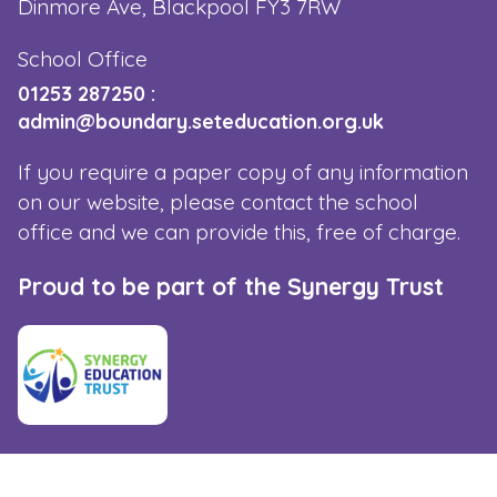
Dinmore Ave, Blackpool FY3 7RW
School Office
01253 287250
:
admin@boundary.seteducation.org.uk
If you require a paper copy of any information
on our website, please contact the school
office and we can provide this, free of charge.
Proud to be part of the Synergy Trust