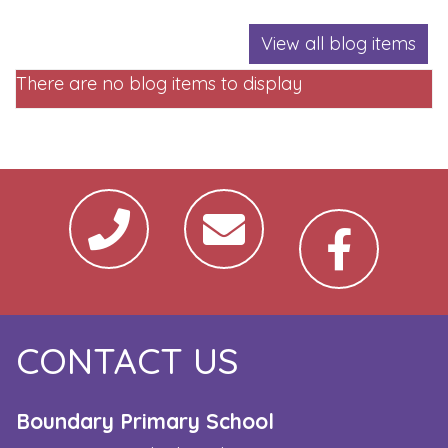
View all blog items
There are no blog items to display
CONTACT US
Boundary Primary School