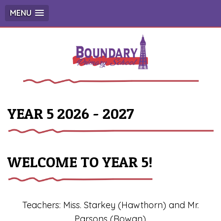
MENU
YEAR 5 2026 - 2027
WELCOME TO YEAR 5!
Teachers: Miss. Starkey (Hawthorn) and Mr.
Parsons (Rowan)