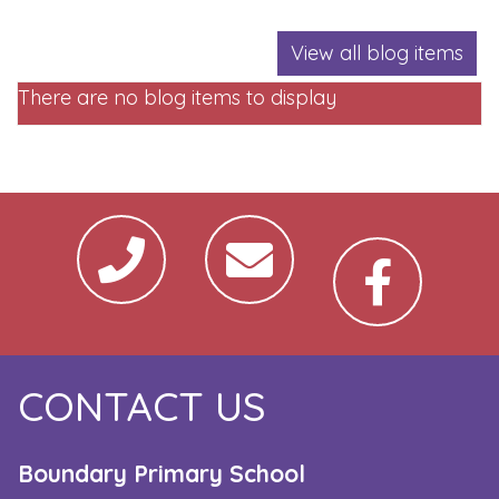
View all blog items
There are no blog items to display
CONTACT US
Boundary Primary School