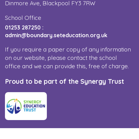
Dinmore Ave, Blackpool FY3 7RW
School Office
01253 287250
:
admin@boundary.seteducation.org.uk
If you require a paper copy of any information
on our website, please contact the school
office and we can provide this, free of charge.
Proud to be part of the Synergy Trust