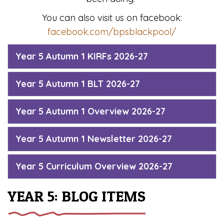
You can also visit us on facebook:
facebook.com/bpsblackpool/
Year 5 Autumn 1 KIRFs 2026-27
Year 5 Autumn 1 BLT 2026-27
Year 5 Autumn 1 Overview 2026-27
Year 5 Autumn 1 Newsletter 2026-27
Year 5 Curriculum Overview 2026-27
YEAR 5: BLOG ITEMS