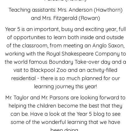
Teaching assistants: Mrs. Anderson (Hawthorn)
and Mrs. Fitzgerald (Rowan)
Year 5 is an important, busy and exciting year, full
of opportunities to learn both inside and outside
of the classroom, from meeting an Anglo Saxon,
working with the Royal Shakespeare Company to
the world famous Boundary Take-over day and a
visit to Blackpool Zoo and an activity-filled
residential - there is so much planned for our
learning journey this year!
Mr. Taylor and Mr. Parsons are looking forward to
helping the children become the best that they
can be. Have a look at the Year 5 blog to see
some of the wonderful learning that we have
been doing.