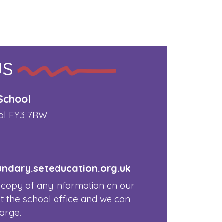
US
School
ol FY3 7RW
dary.seteducation.org.uk
 copy of any information on our
t the school office and we can
harge.