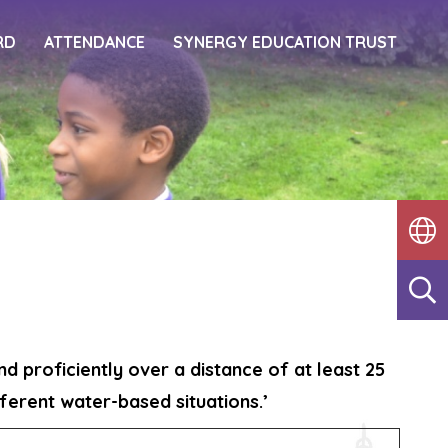
RD
ATTENDANCE
SYNERGY EDUCATION TRUST
d proficiently over a distance of at least 25
ferent water-based situations.’