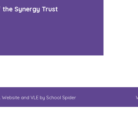
f the Synergy Trust
d. Website and VLE by
School Spider