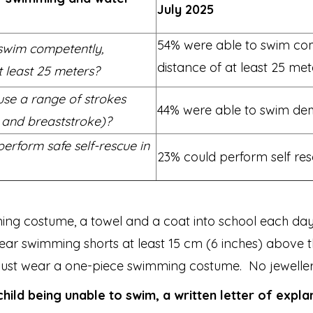
July 2025
54% were able to swim comp
 swim competently,
distance of at least 25 met
t least 25 meters?
use a range of strokes
44% were able to swim demo
e and breaststroke)?
erform safe self-rescue in
23% could perform self resc
mming costume, a towel and a coat into school each day
 wear swimming shorts at least 15 cm (6 inches) abov
 must wear a one-piece swimming costume. No jewelle
child being unable to swim, a written letter of expla