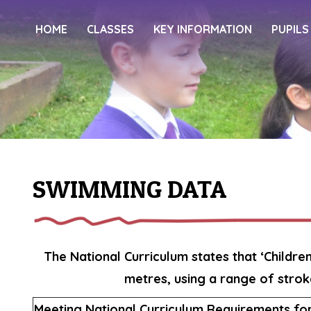
HOME
CLASSES
KEY INFORMATION
PUPILS
SWIMMING DATA
The National Curriculum states that ‘Childre
metres, using a range of strok
Meeting National Curriculum Requirements f