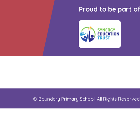
Proud to be part o
© Boundary Primary School. All Rights Reserve