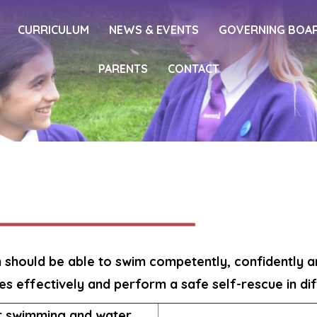
CURRICULUM
NEWS & EVENTS
GOVERNING BOA
PARENTS
CONTACT
n should be able to swim competently, confidently an
es effectively and perform a safe self-rescue in dif
or swimming and water