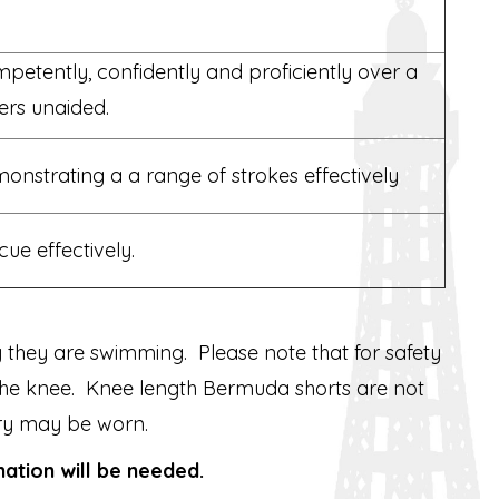
etently, confidently and proficiently over a
ers unaided.
nstrating a a range of strokes effectively
ue effectively.
 they are swimming. Please note that for safety
e the knee. Knee length Bermuda shorts are not
ry may be worn.
nation will be needed.