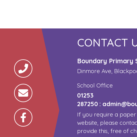
CONTACT 
Boundary Primary 
Dinmore Ave, Blackpo
School Office
01253
287250
:
admin@boun
If you require a paper
website, please contac
provide this, free of c