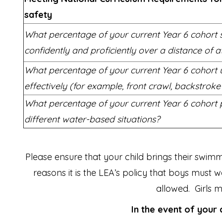
safety
What percentage of your current Year 6 cohort
confidently and proficiently over a distance of a
What percentage of your current Year 6 cohort 
effectively (for example, front crawl, backstrok
What percentage of your current Year 6 cohort p
different water-based situations?
Please ensure that your child brings their swi
reasons it is the LEA’s policy that boys must
allowed. Girls
In the event of your 