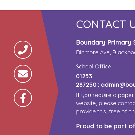
CONTACT 
Boundary Primary 
Dinmore Ave, Blackpo
School Office
01253
287250
:
admin@boun
If you require a paper
website, please contac
provide this, free of c
Proud to be part o