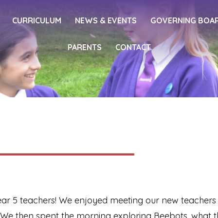
CURRICULUM
NEWS & EVENTS
GOVERNING BOA
PARENTS
CONTACT
ar 5 teachers! We enjoyed meeting our new teachers and
 We then spent the morning exploring Beebots, what