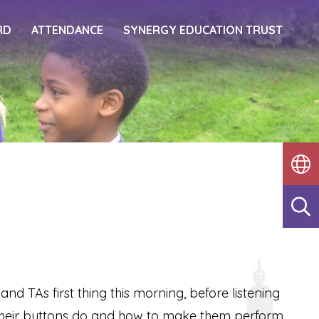
RD
ATTENDANCE
SYNERGY EDUCATION TRUST
 TAs first thing this morning, before listening
 their buttons do and how to make them perform