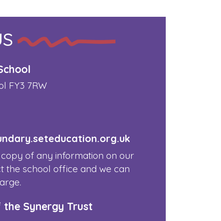
US
School
ol FY3 7RW
dary.seteducation.org.uk
 copy of any information on our
t the school office and we can
harge.
f the Synergy Trust