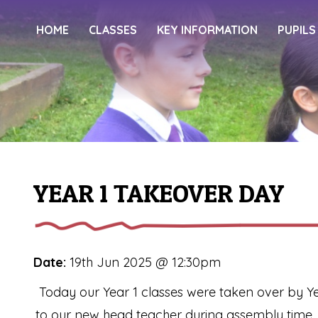
HOME
CLASSES
KEY INFORMATION
PUPILS
YEAR 1 TAKEOVER DAY
Date:
19th Jun 2025 @ 12:30pm
Today our Year 1 classes were taken over by Ye
to our new head teacher during assembly time.