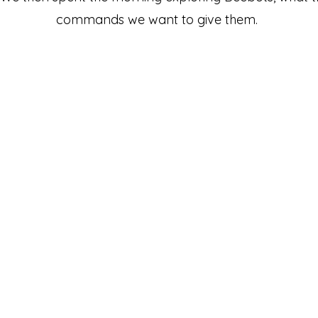
commands we want to give them.