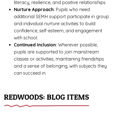
literacy, resilience, and positive relationships.
Nurture Approach:
Pupils who need
additional SEMH support participate in group
and individual nurture activities to build
confidence, self-esteem, and engagement
with school.
Continued Inclusion:
Wherever possible,
pupils are supported to join mainstream
classes or activities, maintaining friendships
and a sense of belonging, with subjects they
can succeed in.
REDWOODS: BLOG ITEMS