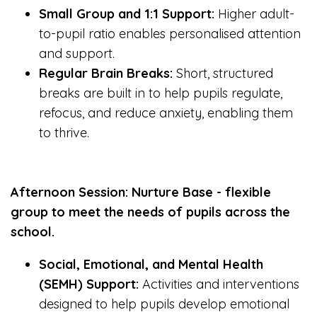
Small Group and 1:1 Support:
Higher adult-
to-pupil ratio enables personalised attention
and support.
Regular Brain Breaks:
Short, structured
breaks are built in to help pupils regulate,
refocus, and reduce anxiety, enabling them
to thrive.
Afternoon Session: Nurture Base - flexible
group to meet the needs of pupils across the
school.
Social, Emotional, and Mental Health
(SEMH) Support:
Activities and interventions
designed to help pupils develop emotional