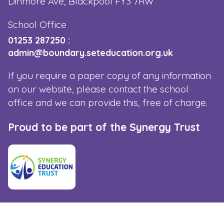
Dinmore Ave, Blackpool FY3 7RW
School Office
01253 287250
:
admin@boundary.seteducation.org.uk
If you require a paper copy of any information
on our website, please contact the school
office and we can provide this, free of charge.
Proud to be part of the Synergy Trust