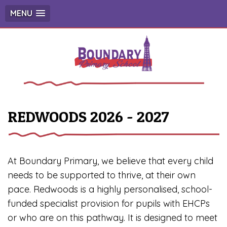
MENU
REDWOODS 2026 - 2027
At Boundary Primary, we believe that every child
needs to be supported to thrive, at their own
pace. Redwoods is a highly personalised, school-
funded specialist provision for pupils with EHCPs
or who are on this pathway. It is designed to meet