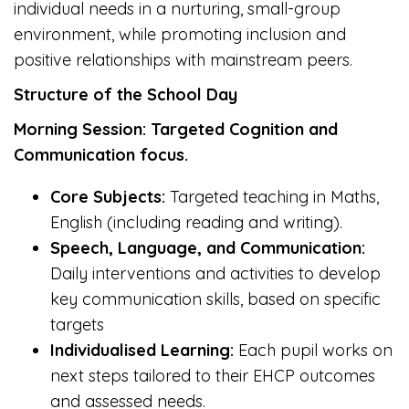
individual needs in a nurturing, small-group
environment, while promoting inclusion and
positive relationships with mainstream peers.
Structure of the School Day
Morning Session: Targeted Cognition and
Communication focus.
Core Subjects:
Targeted teaching in Maths,
English (including reading and writing).
Speech, Language, and Communication:
Daily interventions and activities to develop
key communication skills, based on specific
targets
Individualised Learning:
Each pupil works on
next steps tailored to their EHCP outcomes
and assessed needs.