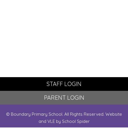
STAFF LOGIN
PARENT LOGIN
© Boundary Primary School. All Rights Reserved. Website
and VLE by
School Spider