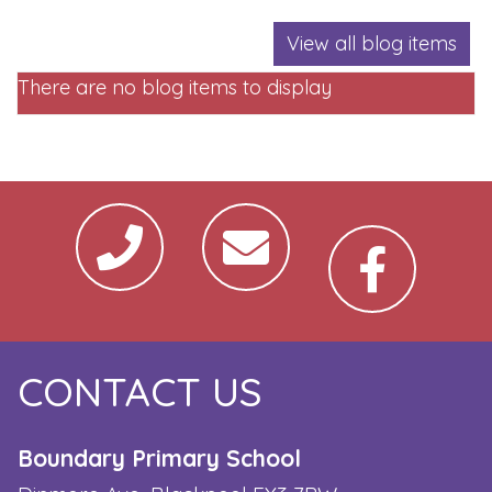
View all blog items
There are no blog items to display
CONTACT US
Boundary Primary School